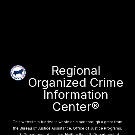
Regional
Organized Crime
Information
Center®
This website is funded in whole or in part through a grant from
the Bureau of Justice Assistance, Office of Justice Programs,
U.S. Department of Justice. Neither the U.S. Department of