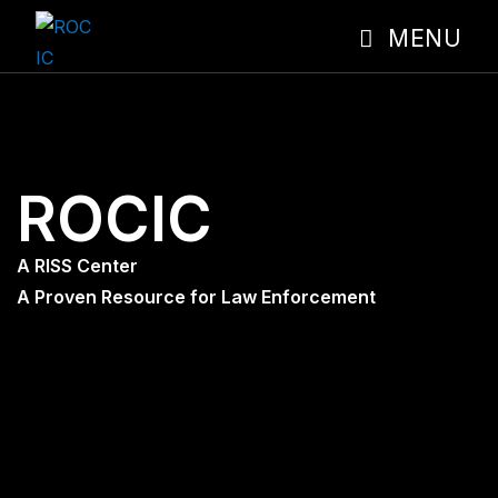
MENU
ROCIC
A RISS Center
A Proven Resource for Law Enforcement